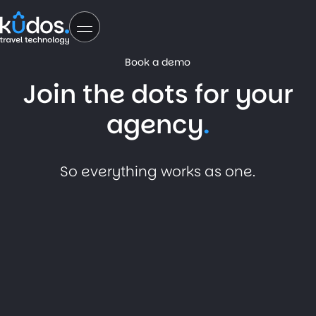
Book a demo
Join the dots for your
agency
So everything works as one.