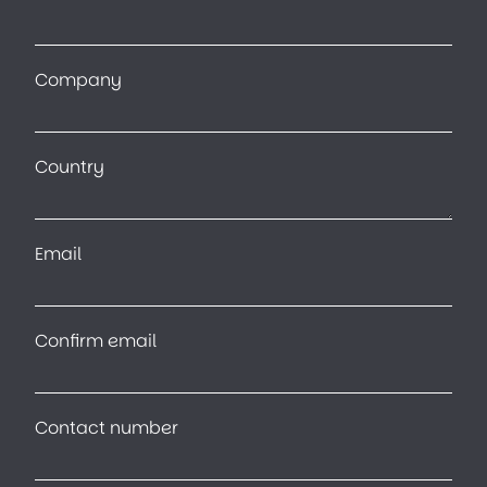
Company
Country
Email
Confirm email
Contact number